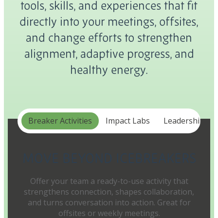
tools, skills, and experiences that fit
directly into your meetings, offsites,
and change efforts to strengthen
alignment, adaptive progress, and
healthy energy.
Breaker Activities
Impact Labs
Leadership In
MOVE BEYOND ICEBREAKERS
Offer your team a ready-to-use activity that
strengthens connection, shapes collaboration,
and turns conversation into action. Great for
offsites or weekly meetings.