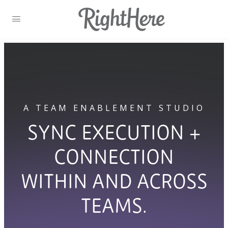
A TEAM ENABLEMENT STUDIO
SYNC EXECUTION +
CONNECTION
WITHIN AND ACROSS
TEAMS.