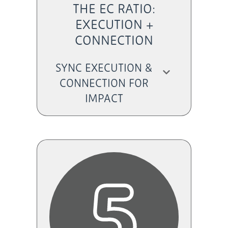
THE EC RATIO:
EXECUTION +
CONNECTION
SYNC EXECUTION &
CONNECTION FOR
IMPACT