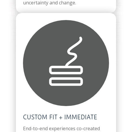
uncertainty and change.
CUSTOM FIT + IMMEDIATE
End-to-end experiences co-created