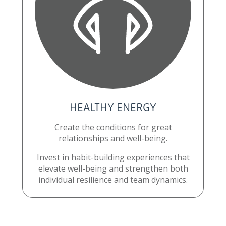
HEALTHY ENERGY
Create the conditions for great
relationships and well-being.
Invest in habit-building experiences that
elevate well-being and strengthen both
individual resilience and team dynamics.