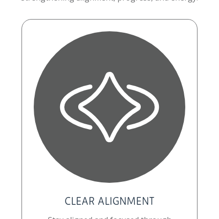
CLEAR ALIGNMENT