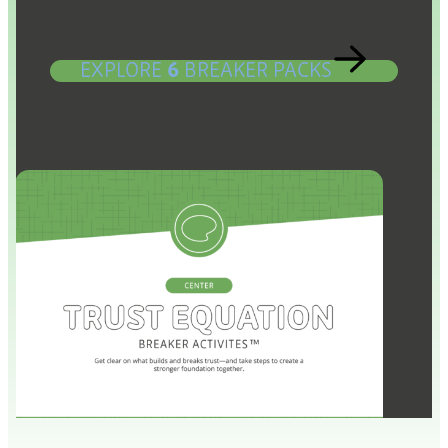
EXPLORE
6
BREAKER PACKS