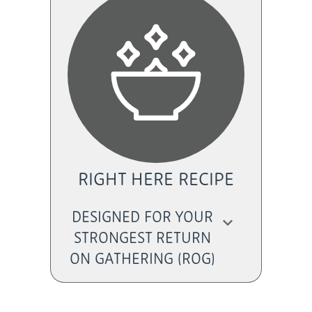
RIGHT HERE RECIPE
DESIGNED FOR YOUR
STRONGEST RETURN
ON GATHERING (ROG)