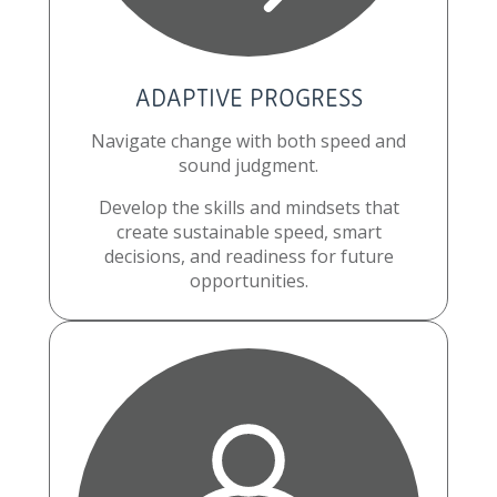
ADAPTIVE PROGRESS
Navigate change with both speed and
sound judgment.
Develop the skills and mindsets that
create sustainable speed, smart
decisions, and readiness for future
opportunities.