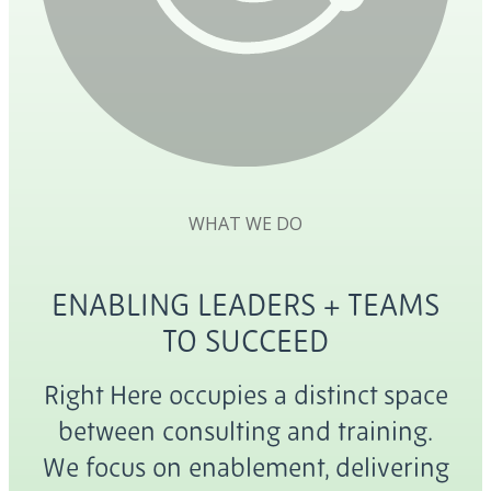
WHAT WE DO
ENABLING LEADERS + TEAMS
TO SUCCEED
Right Here occupies a distinct space
between consulting and training.
We focus on enablement, delivering