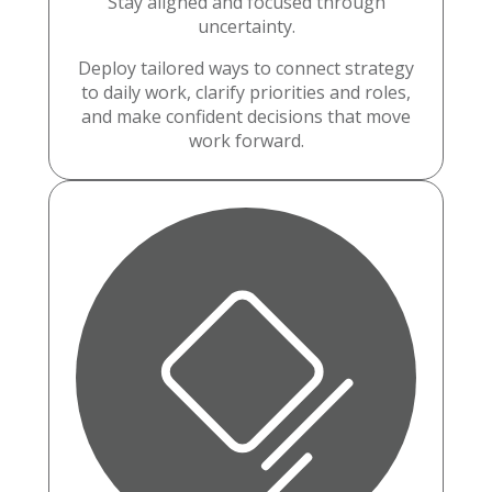
Stay aligned and focused through
uncertainty.
Deploy tailored ways to connect strategy
to daily work, clarify priorities and roles,
and make confident decisions that move
work forward.