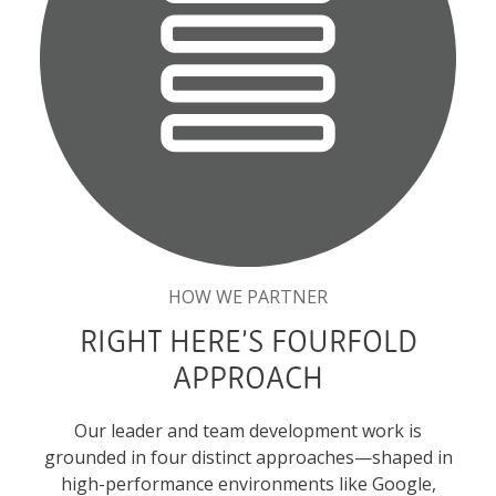
HOW WE PARTNER
RIGHT HERE’S FOURFOLD
APPROACH
Our leader and team development work is
grounded in four distinct approaches—shaped in
high-performance environments like Google,