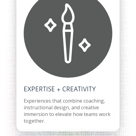
EXPERTISE + CREATIVITY
Experiences that combine coaching,
instructional design, and creative
immersion to elevate how teams work
together.