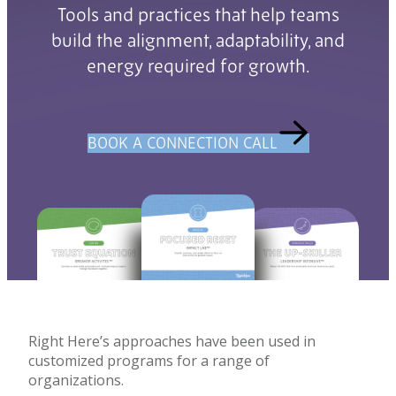
Tools and practices that help teams
build the alignment, adaptability, and
energy required for growth.
BOOK A CONNECTION CALL
Right Here’s approaches have been used in
customized programs for a range of
organizations.