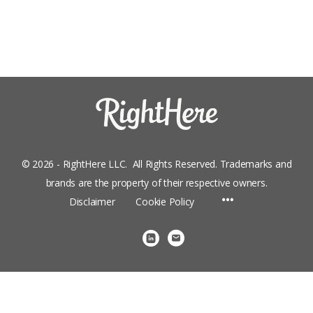
© 2026 - RightHere LLC. All Rights Reserved. Trademarks and
brands are the property of their respective owners.
Menu
Disclaimer
Cookie Policy
Items