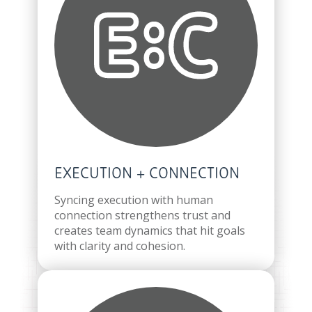
EXECUTION + CONNECTION
Syncing execution with human
connection strengthens trust and
creates team dynamics that hit goals
with clarity and cohesion.