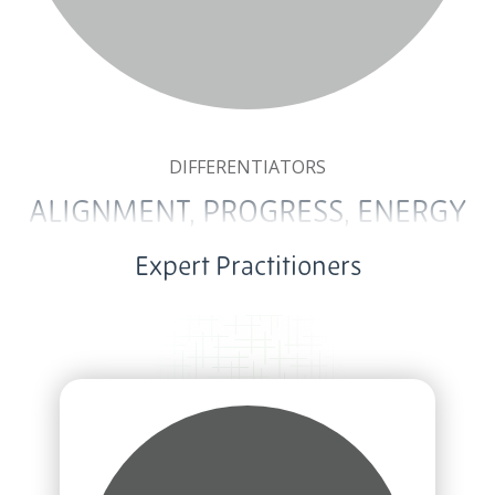
DIFFERENTIATORS
ALIGNMENT, PROGRESS, ENERGY
Expert Practitioners