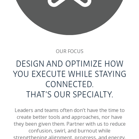
OUR FOCUS
DESIGN AND OPTIMIZE HOW
YOU EXECUTE WHILE STAYING
CONNECTED.
THAT’S OUR SPECIALTY.
Leaders and teams often don’t have the time to
create better tools and approaches, nor have
they been given them. Partner with us to reduce
confusion, swirl, and burnout while
strengthening alignment, progress, and energy.