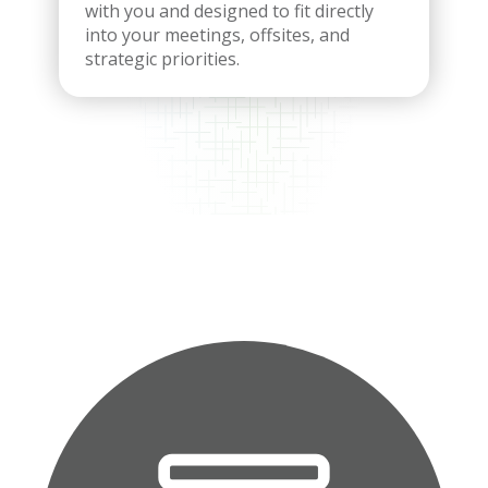
with you and designed to fit directly
into your meetings, offsites, and
strategic priorities.