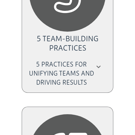
5 TEAM-BUILDING
PRACTICES
5 PRACTICES FOR
UNIFYING TEAMS AND
DRIVING RESULTS