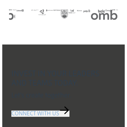
Slide 5 of 7
INVEST IN YOUR LEADERS
AND TEAMS TODAY.
Let’s create together.
CONNECT WITH US