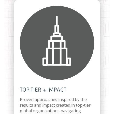
TOP TIER + IMPACT
Proven approaches inspired by the
results and impact created in top-tier
global organizations navigating