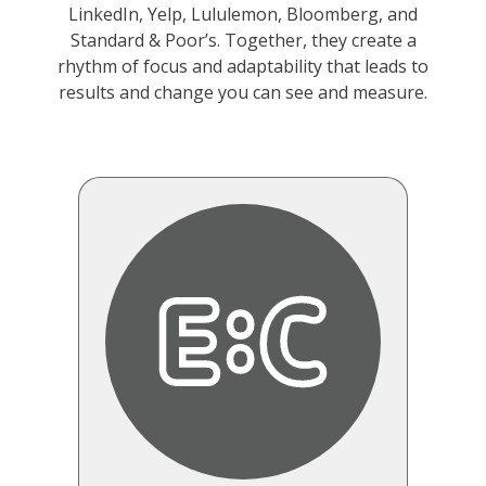
LinkedIn, Yelp, Lululemon, Bloomberg, and
Standard & Poor’s. Together, they create a
rhythm of focus and adaptability that leads to
results and change you can see and measure.