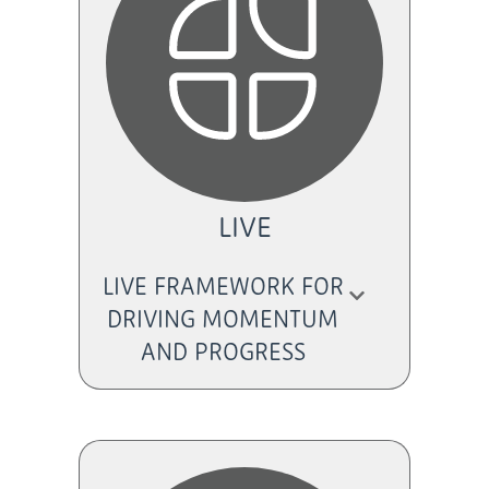
LIVE
LIVE FRAMEWORK FOR
DRIVING MOMENTUM
AND PROGRESS